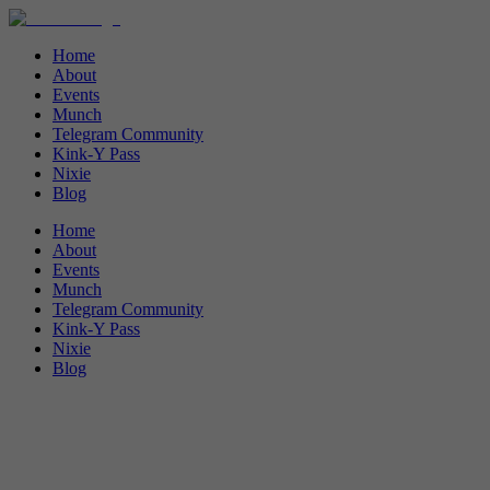
Home
About
Events
Munch
Telegram Community
Kink-Y Pass
Nixie
Blog
Home
About
Events
Munch
Telegram Community
Kink-Y Pass
Nixie
Blog