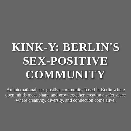
KINK-Y: BERLIN'S
SEX-POSITIVE
COMMUNITY
An international, sex-positive community, based in Berlin where
open minds meet, share, and grow together, creating a safer space
where creativity, diversity, and connection come alive.