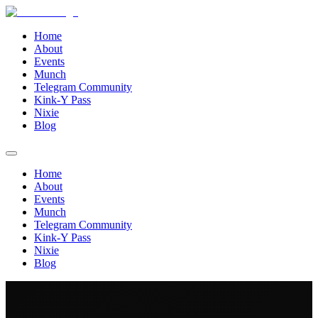
Home
About
Events
Munch
Telegram Community
Kink-Y Pass
Nixie
Blog
Home
About
Events
Munch
Telegram Community
Kink-Y Pass
Nixie
Blog