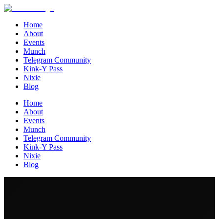
Home
About
Events
Munch
Telegram Community
Kink-Y Pass
Nixie
Blog
Home
About
Events
Munch
Telegram Community
Kink-Y Pass
Nixie
Blog