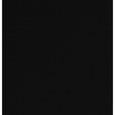
← Back to Events
KINK-Y GIRLS
MUNCH LAKE
EDITION
Tuesday, May 21, 2024
•
14:00
• Lake