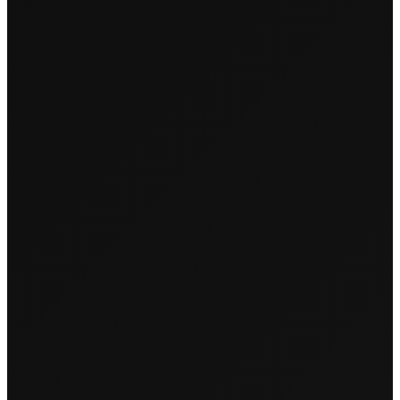
PREVIOUS
NEXT
‹
›
Couples & Unicorns
Cookies & Candles